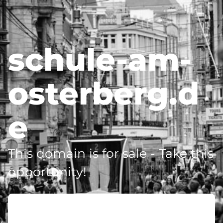
schule-am-
osterberg.d
e
This domain is for sale - Take this
opportunity!