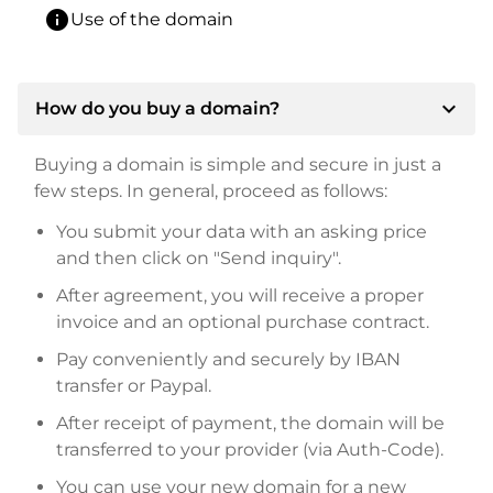
info
Use of the domain
expand_more
How do you buy a domain?
Buying a domain is simple and secure in just a
few steps. In general, proceed as follows:
You submit your data with an asking price
and then click on "Send inquiry".
After agreement, you will receive a proper
invoice and an optional purchase contract.
Pay conveniently and securely by IBAN
transfer or Paypal.
After receipt of payment, the domain will be
transferred to your provider (via Auth-Code).
You can use your new domain for a new