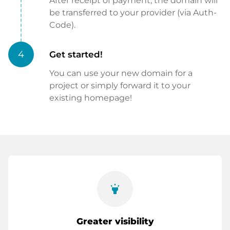
After receipt of payment, the domain will
be transferred to your provider (via Auth-
Code).
4
Get started!
You can use your new domain for a
project or simply forward it to your
existing homepage!
highlight
Greater visibility