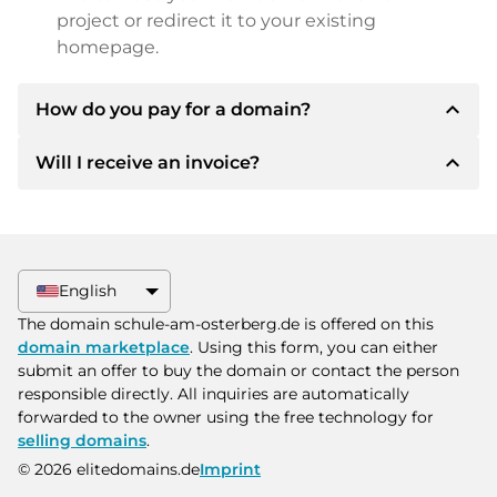
project or redirect it to your existing
homepage.
expand_less
How do you pay for a domain?
expand_less
Will I receive an invoice?
After an agreement has been reached, the
owner will inform you of the payment details.
The owner will then provide you with the SEPA
Yes, the seller will send you a proper invoice. For
bank details and, if desired, also offer Paypal or
larger purchase prices, you will also receive an
other payment methods.
additional purchase contract on request.
English
Please always state the domain name and
The domain schule-am-osterberg.de is offered on this
invoice number when making the transfer.
domain marketplace
. Using this form, you can either
submit an offer to buy the domain or contact the person
responsible directly. All inquiries are automatically
forwarded to the owner using the free technology for
selling domains
.
© 2026 elitedomains.de
Imprint