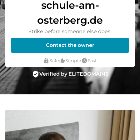
schule-am-
osterberg.de
Strike before someone else does!
Contact the owner
lock
thumb_up_alt
watch_later
Safe
Simple
Fast
verified_user
Verified by ELITEDOMAINS