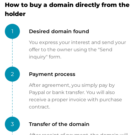
How to buy a domain directly from the
holder
1
Desired domain found
You express your interest and send your
offer to the owner using the "Send
inquiry" form.
2
Payment process
After agreement, you simply pay by
Paypal or bank transfer. You will also
receive a proper invoice with purchase
contract.
3
Transfer of the domain