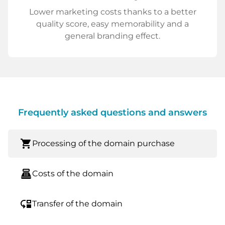
Lower marketing costs thanks to a better
quality score, easy memorability and a
general branding effect.
Frequently asked questions and answers
shopping_cart
Processing of the domain purchase
point_of_sale
Costs of the domain
move_down
Transfer of the domain