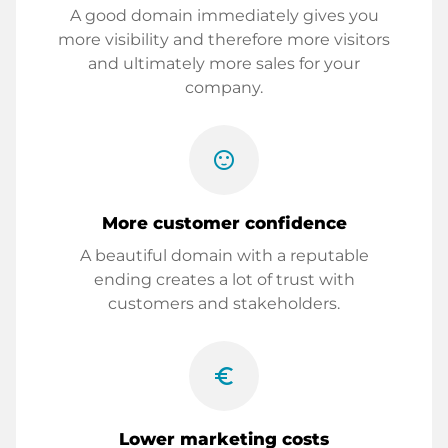
A good domain immediately gives you
more visibility and therefore more visitors
and ultimately more sales for your
company.
sentiment_satisfied
More customer confidence
A beautiful domain with a reputable
ending creates a lot of trust with
customers and stakeholders.
euro_symbol
Lower marketing costs